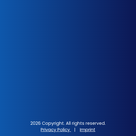
2026 Copyright. All rights reserved.
Privacy Policy
|
Imprint