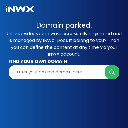
Domain
parked.
bitesizevideos.com was successfully registered and
is managed by INWX. Does it belong to you? Then
you can define the content at any time via your
INWX account.
FIND YOUR OWN DOMAIN